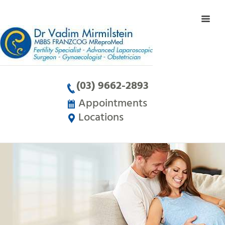
(03) 9662-2893
Appointments
Locations