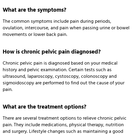
What are the symptoms?
The common symptoms include pain during periods,
ovulation, intercourse, and pain when passing urine or bowel
movements or lower back pain.
How is chronic pelvic pain diagnosed?
Chronic pelvic pain is diagnosed based on your medical
history and pelvic examination. Certain tests such as
ultrasound, laparoscopy, cystoscopy, colonoscopy and
sigmoidoscopy are performed to find out the cause of your
pain.
What are the treatment options?
There are several treatment options to relieve chronic pelvic
pain. They include medications, physical therapy, nutrition
and surgery. Lifestyle changes such as maintaining a good