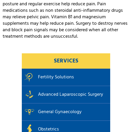
posture and regular exercise help reduce pain. Pain
medications such as non steroidal anti-inflammatory drugs
may relieve pelvic pain. Vitamin B1 and magnesium
supplements may help reduce pain. Surgery to destroy nerves
and block pain signals may be considered when all other
treatment methods are unsuccessful.
SERVICES
Fertility Solutions
Advanced Laparoscopic Surgery
General Gynaecology
Obstetrics