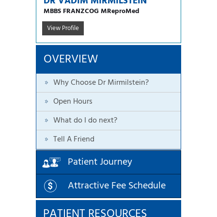
DR VADIM MIRMILSTEIN
MBBS FRANZCOG MReproMed
View Profile
OVERVIEW
Why Choose Dr Mirmilstein?
Open Hours
What do I do next?
Tell A Friend
Patient Journey
Attractive Fee Schedule
PATIENT RESOURCES