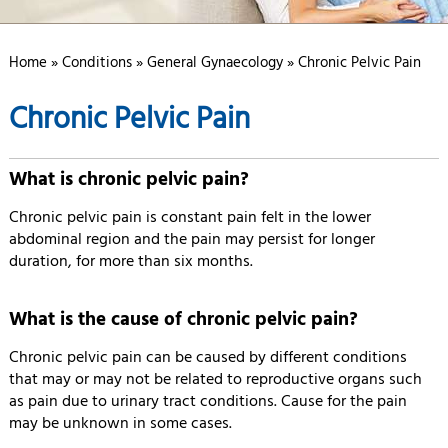
Home
»
Conditions
»
General Gynaecology
» Chronic Pelvic Pain
Chronic Pelvic Pain
What is chronic pelvic pain?
Chronic pelvic pain is constant pain felt in the lower
abdominal region and the pain may persist for longer
duration, for more than six months.
What is the cause of chronic pelvic pain?
Chronic pelvic pain can be caused by different conditions
that may or may not be related to reproductive organs such
as pain due to urinary tract conditions. Cause for the pain
may be unknown in some cases.