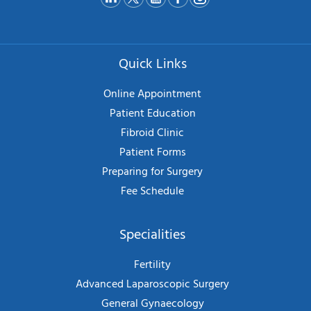
Quick Links
Online Appointment
Patient Education
Fibroid Clinic
Patient Forms
Preparing for Surgery
Fee Schedule
Specialities
Fertility
Advanced Laparoscopic Surgery
General Gynaecology