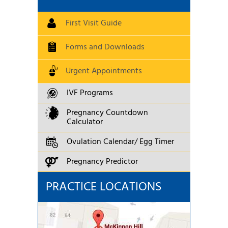
First Visit Guide
Forms and Downloads
Urgent Appointments
IVF Programs
Pregnancy Countdown
Calculator
Ovulation Calendar/ Egg Timer
Pregnancy Predictor
PRACTICE LOCATIONS