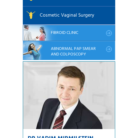
Cosmetic Vaginal Surgery
FIBROID CLINIC
ABNORMAL PAP SMEAR
AND COLPOSCOPY