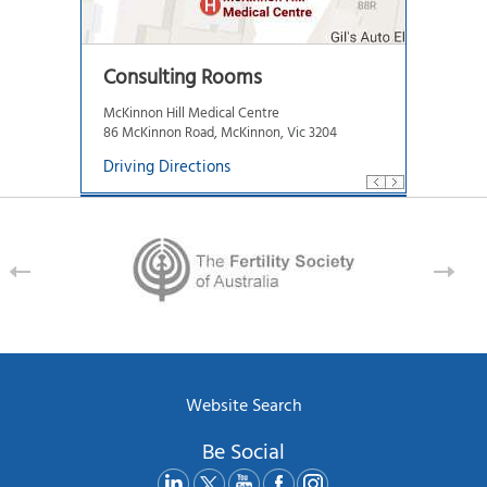
Consulting Rooms
McKinnon Hill Medical Centre
86 McKinnon Road, McKinnon, Vic 3204
Driving Directions
Website Search
Be Social