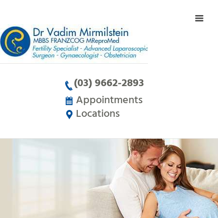
(03) 9662-2893
Appointments
Locations