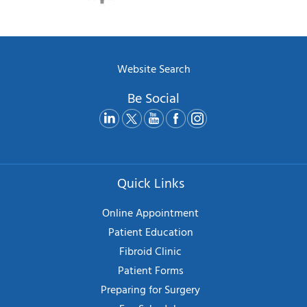
Website Search
Be Social
Quick Links
Online Appointment
Patient Education
Fibroid Clinic
Patient Forms
Preparing for Surgery