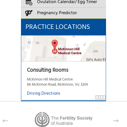
Ovulation Calendar/ Egg Timer
Pregnancy Predictor
PRACTICE LOCATIONS
Consulting Rooms
McKinnon Hill Medical Centre
86 McKinnon Road, McKinnon, Vic 3204
Driving Directions