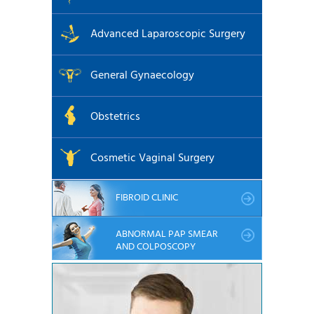
Advanced Laparoscopic Surgery
General Gynaecology
Obstetrics
Cosmetic Vaginal Surgery
FIBROID CLINIC
ABNORMAL PAP SMEAR
AND COLPOSCOPY