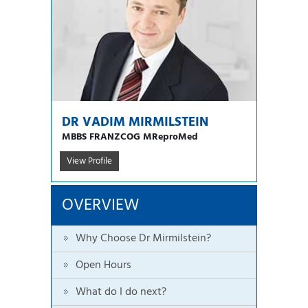
DR VADIM MIRMILSTEIN
MBBS FRANZCOG MReproMed
View Profile
OVERVIEW
Why Choose Dr Mirmilstein?
Open Hours
What do I do next?