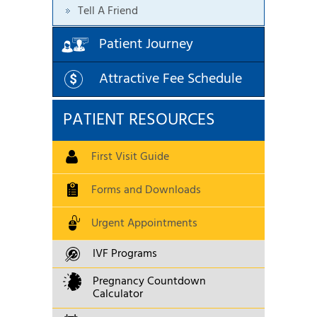
Tell A Friend
Patient Journey
Attractive Fee Schedule
PATIENT RESOURCES
First Visit Guide
Forms and Downloads
Urgent Appointments
IVF Programs
Pregnancy Countdown
Calculator