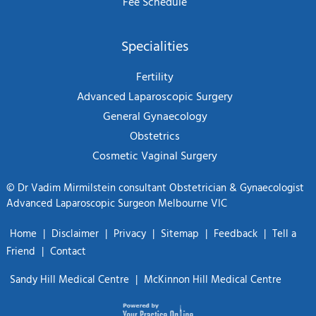
Fee Schedule
Specialities
Fertility
Advanced Laparoscopic Surgery
General Gynaecology
Obstetrics
Cosmetic Vaginal Surgery
©
Dr Vadim Mirmilstein consultant Obstetrician & Gynaecologist
Advanced Laparoscopic Surgeon Melbourne VIC
Home
|
Disclaimer
|
Privacy
|
Sitemap
|
Feedback
|
Tell a
Friend
|
Contact
Sandy Hill Medical Centre
|
McKinnon Hill Medical Centre