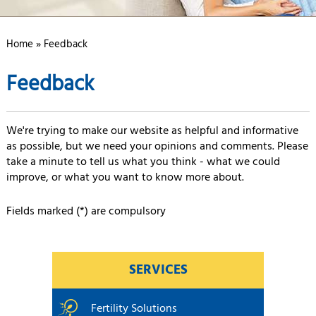
Home
» Feedback
Feedback
We're trying to make our website as helpful and informative
as possible, but we need your opinions and comments. Please
take a minute to tell us what you think - what we could
improve, or what you want to know more about.
Fields marked (*) are compulsory
SERVICES
Fertility Solutions