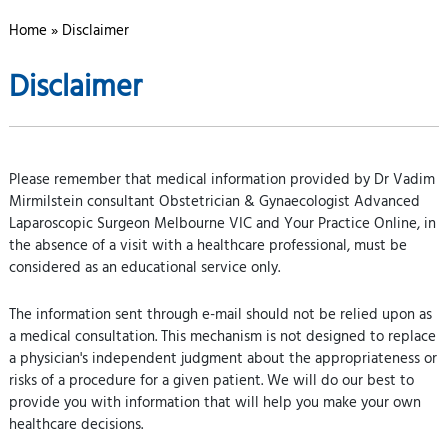
Home
» Disclaimer
Disclaimer
Please remember that medical information provided by Dr Vadim
Mirmilstein consultant Obstetrician & Gynaecologist Advanced
Laparoscopic Surgeon Melbourne VIC and Your Practice Online, in
the absence of a visit with a healthcare professional, must be
considered as an educational service only.
The information sent through e-mail should not be relied upon as
a medical consultation. This mechanism is not designed to replace
a physician's independent judgment about the appropriateness or
risks of a procedure for a given patient. We will do our best to
provide you with information that will help you make your own
healthcare decisions.