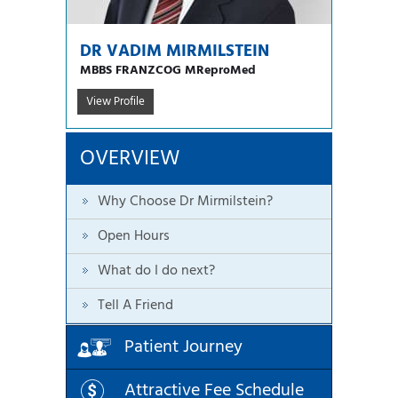
DR VADIM MIRMILSTEIN
MBBS FRANZCOG MReproMed
View Profile
OVERVIEW
Why Choose Dr Mirmilstein?
Open Hours
What do I do next?
Tell A Friend
Patient Journey
Attractive Fee Schedule