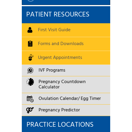
PATIENT RESOURCES
First Visit Guide
Forms and Downloads
Urgent Appointments
IVF Programs
Pregnancy Countdown
Calculator
Ovulation Calendar/ Egg Timer
Pregnancy Predictor
PRACTICE LOCATIONS