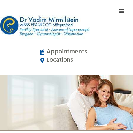
Appointments
Locations