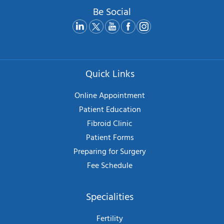
Be Social
Quick Links
Online Appointment
Patient Education
Fibroid Clinic
Patient Forms
Preparing for Surgery
Fee Schedule
Specialities
Fertility