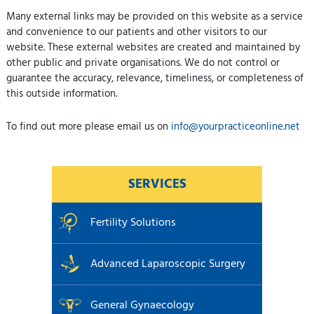
Many external links may be provided on this website as a service
and convenience to our patients and other visitors to our
website. These external websites are created and maintained by
other public and private organisations. We do not control or
guarantee the accuracy, relevance, timeliness, or completeness of
this outside information.
To find out more please email us on
info@yourpracticeonline.net
SERVICES
Fertility Solutions
Advanced Laparoscopic Surgery
General Gynaecology