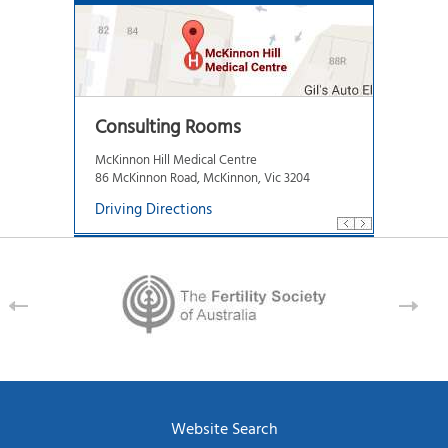
Consulting Rooms
McKinnon Hill Medical Centre
86 McKinnon Road, McKinnon, Vic 3204
Driving Directions
Website Search