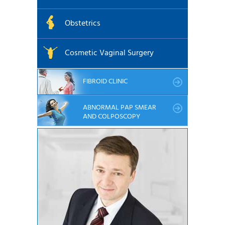
Obstetrics
Cosmetic Vaginal Surgery
FIBROID CLINIC
ABNORMAL PAP SMEAR
AND COLPOSCOPY