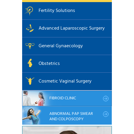
Fertility Solutions
Advanced Laparoscopic Surgery
General Gynaecology
Obstetrics
Cosmetic Vaginal Surgery
FIBROID CLINIC
ABNORMAL PAP SMEAR
AND COLPOSCOPY