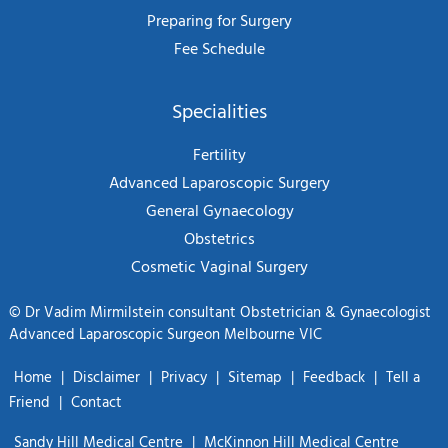
Preparing for Surgery
Fee Schedule
Specialities
Fertility
Advanced Laparoscopic Surgery
General Gynaecology
Obstetrics
Cosmetic Vaginal Surgery
©
Dr Vadim Mirmilstein consultant Obstetrician & Gynaecologist
Advanced Laparoscopic Surgeon Melbourne VIC
Home
|
Disclaimer
|
Privacy
|
Sitemap
|
Feedback
|
Tell a
Friend
|
Contact
Sandy Hill Medical Centre
|
McKinnon Hill Medical Centre