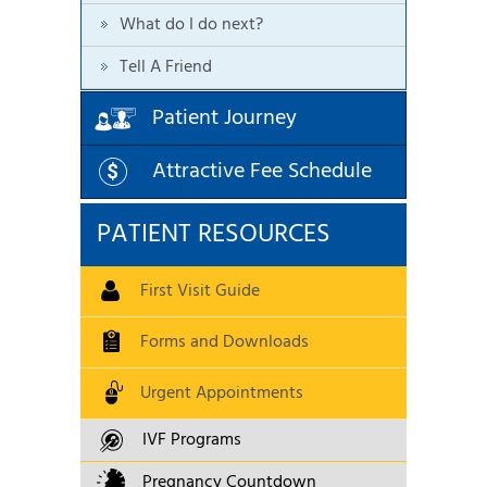
What do I do next?
Tell A Friend
Patient Journey
Attractive Fee Schedule
PATIENT RESOURCES
First Visit Guide
Forms and Downloads
Urgent Appointments
IVF Programs
Pregnancy Countdown