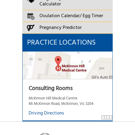
Calculator
Ovulation Calendar/ Egg Timer
Pregnancy Predictor
PRACTICE LOCATIONS
Consulting Rooms
McKinnon Hill Medical Centre
86 McKinnon Road, McKinnon, Vic 3204
Driving Directions