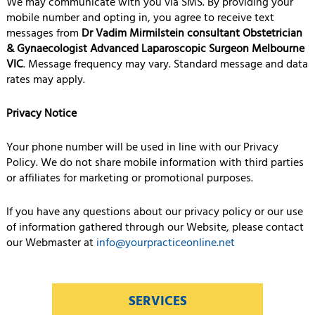
We may communicate with you via SMS. By providing your
mobile number and opting in, you agree to receive text
messages from
Dr Vadim Mirmilstein consultant Obstetrician
& Gynaecologist Advanced Laparoscopic Surgeon Melbourne
VIC
. Message frequency may vary. Standard message and data
rates may apply.
Privacy Notice
Your phone number will be used in line with our Privacy
Policy. We do not share mobile information with third parties
or affiliates for marketing or promotional purposes.
If you have any questions about our privacy policy or our use
of information gathered through our Website, please contact
our Webmaster at
info@yourpracticeonline.net
SERVICES