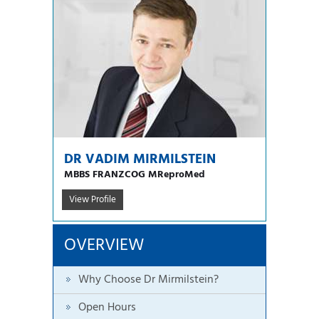
DR VADIM MIRMILSTEIN
MBBS FRANZCOG MReproMed
View Profile
OVERVIEW
Why Choose Dr Mirmilstein?
Open Hours