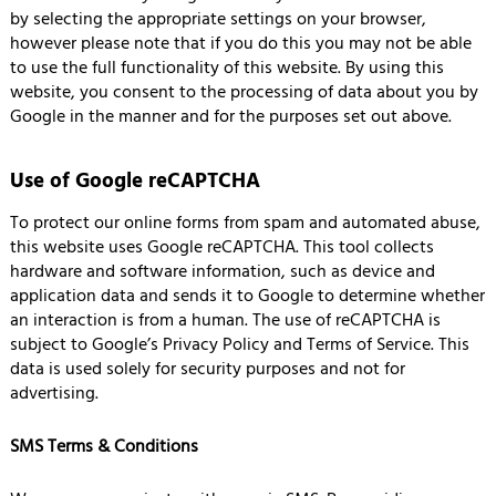
by selecting the appropriate settings on your browser,
however please note that if you do this you may not be able
to use the full functionality of this website. By using this
website, you consent to the processing of data about you by
Google in the manner and for the purposes set out above.
Use of Google reCAPTCHA
To protect our online forms from spam and automated abuse,
this website uses Google reCAPTCHA. This tool collects
hardware and software information, such as device and
application data and sends it to Google to determine whether
an interaction is from a human. The use of reCAPTCHA is
subject to Google’s Privacy Policy and Terms of Service. This
data is used solely for security purposes and not for
advertising.
SMS Terms & Conditions