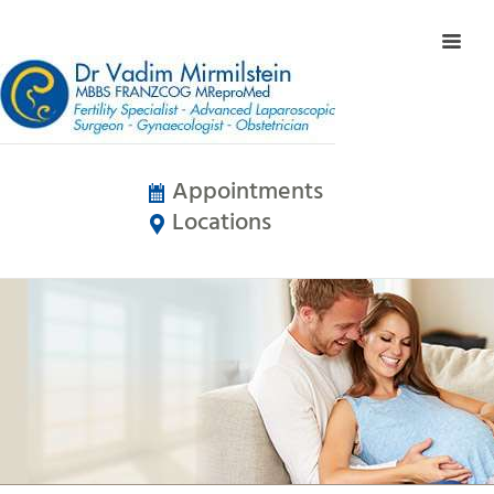
Appointments
Locations