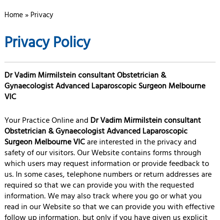
Home
» Privacy
Privacy Policy
Dr Vadim Mirmilstein consultant Obstetrician &
Gynaecologist Advanced Laparoscopic Surgeon Melbourne
VIC
Your Practice Online and
Dr Vadim Mirmilstein consultant
Obstetrician & Gynaecologist Advanced Laparoscopic
Surgeon Melbourne VIC
are interested in the privacy and
safety of our visitors. Our Website contains forms through
which users may request information or provide feedback to
us. In some cases, telephone numbers or return addresses are
required so that we can provide you with the requested
information. We may also track where you go or what you
read in our Website so that we can provide you with effective
follow up information, but only if you have given us explicit