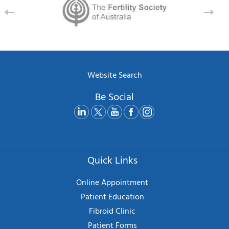
Website Search
Be Social
Quick Links
Online Appointment
Patient Education
Fibroid Clinic
Patient Forms