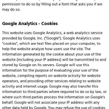
permission to do so by filling out a form that asks you if we
may do so.
Google Analytics - Cookies
This website uses Google Analytics, a web analytics service
provided by Google, Inc. ("Google"). Google Analytics uses
"cookies", which are text files placed on your computer, to
help the website analyze how users use the site. The
information generated by the cookie about your use of the
website (including your IP address) will be transmitted to and
stored by Google on its servers. Google will use this
information for the purpose of evaluating your use of the
website, compiling reports on website activity for website
operators, and providing other services relating to website
activity and internet usage. Google may also transfer this
information to third parties where required to do so by law, or
where such third parties process the information on Google's
behalf. Google will not associate your IP address with any
other data held by Google. You may refuse the use of cookies