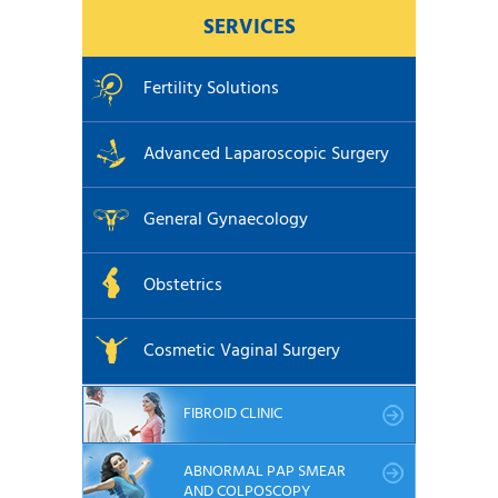
SERVICES
Fertility Solutions
Advanced Laparoscopic Surgery
General Gynaecology
Obstetrics
Cosmetic Vaginal Surgery
FIBROID CLINIC
ABNORMAL PAP SMEAR
AND COLPOSCOPY