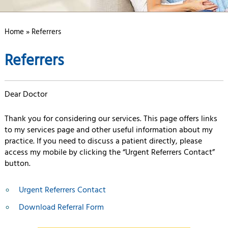
Home
» Referrers
Referrers
Dear Doctor
Thank you for considering our services. This page offers links
to my services page and other useful information about my
practice. If you need to discuss a patient directly, please
access my mobile by clicking the “Urgent Referrers Contact”
button.
Urgent Referrers Contact
Download Referral Form