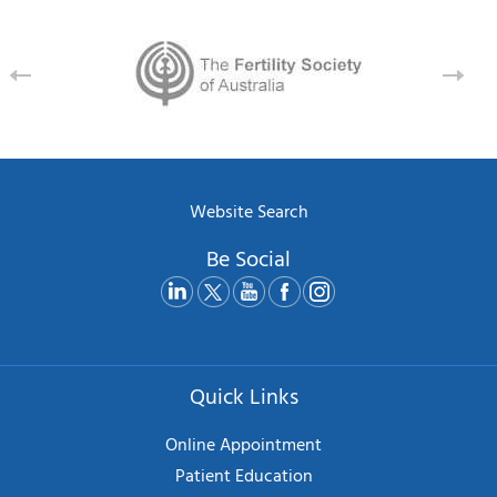
Website Search
Be Social
Quick Links
Online Appointment
Patient Education