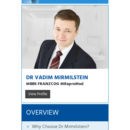
DR VADIM MIRMILSTEIN
MBBS FRANZCOG MReproMed
View Profile
OVERVIEW
Why Choose Dr Mirmilstein?