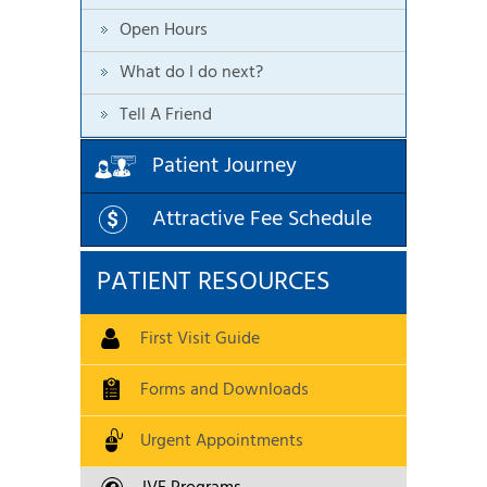
Open Hours
What do I do next?
Tell A Friend
Patient Journey
Attractive Fee Schedule
PATIENT RESOURCES
First Visit Guide
Forms and Downloads
Urgent Appointments