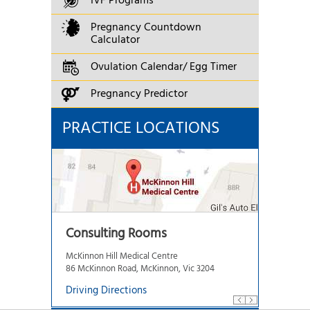
IVF Programs
Pregnancy Countdown
Calculator
Ovulation Calendar/ Egg Timer
Pregnancy Predictor
PRACTICE LOCATIONS
Consulting Rooms
McKinnon Hill Medical Centre
86 McKinnon Road, McKinnon, Vic 3204
Driving Directions