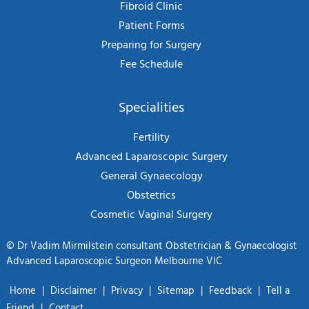
Fibroid Clinic
Patient Forms
Preparing for Surgery
Fee Schedule
Specialities
Fertility
Advanced Laparoscopic Surgery
General Gynaecology
Obstetrics
Cosmetic Vaginal Surgery
©
Dr Vadim Mirmilstein consultant Obstetrician & Gynaecologist
Advanced Laparoscopic Surgeon Melbourne VIC
Home
|
Disclaimer
|
Privacy
|
Sitemap
|
Feedback
|
Tell a
Friend
|
Contact