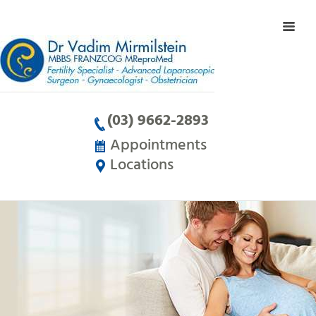
(03) 9662-2893
Appointments
Locations