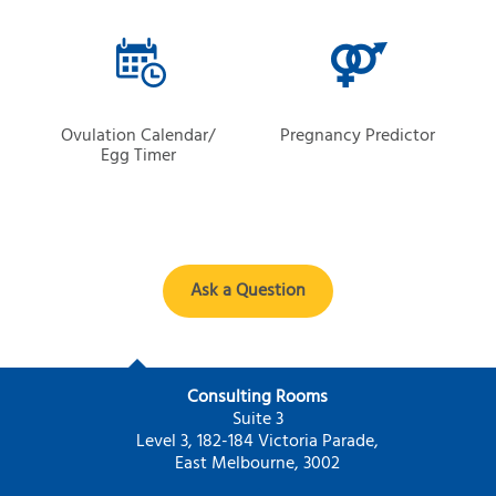
Ovulation Calendar/
Pregnancy Predictor
Egg Timer
Ask a Question
Consulting Rooms
Suite 3
Level 3, 182-184 Victoria Parade,
East Melbourne, 3002