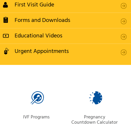
First Visit Guide
Forms and Downloads
Educational Videos
Urgent Appointments
IVF Programs
Pregnancy
Countdown Calculator