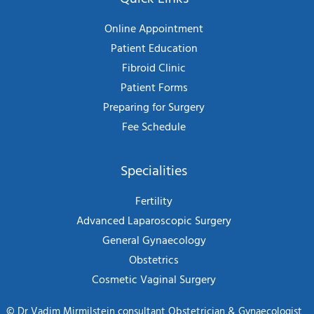
Online Appointment
Patient Education
Fibroid Clinic
Patient Forms
Preparing for Surgery
Fee Schedule
Specialities
Fertility
Advanced Laparoscopic Surgery
General Gynaecology
Obstetrics
Cosmetic Vaginal Surgery
©
Dr Vadim Mirmilstein consultant Obstetrician & Gynaecologist