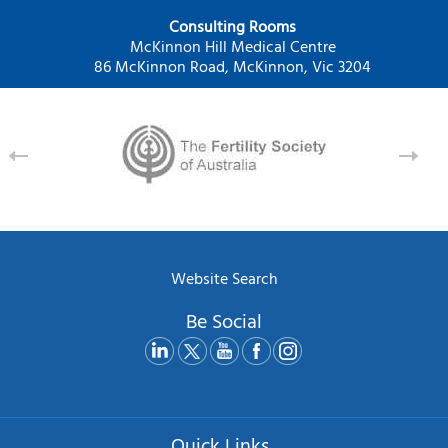
Consulting Rooms
McKinnon Hill Medical Centre
86 McKinnon Road, McKinnon, Vic 3204
Website Search
Be Social
Quick Links