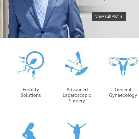
View Full Profile
Fertility
Advanced
General
Solutions
Laparoscopic
Gynaecology
Surgery