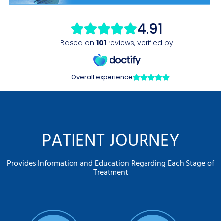
PATIENT JOURNEY
Provides Information and Education Regarding Each Stage of
Treatment