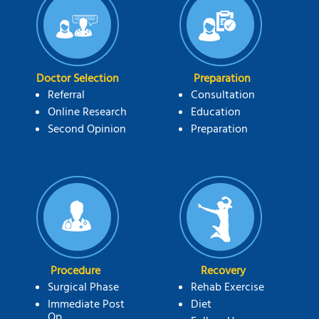
Doctor Selection
Preparation
Referral
Consultation
Online Research
Education
Second Opinion
Preparation
Procedure
Recovery
Surgical Phase
Rehab Exercise
Immediate Post
Diet
Op