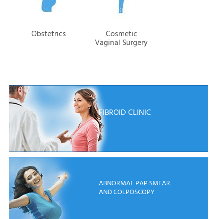
Obstetrics
Cosmetic
Vaginal Surgery
FIBROID CLINIC
ABNORMAL PAP SMEAR
AND COLPOSCOPY