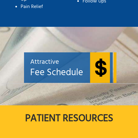
Follow Ups
Pain Relief
Attractive
Fee Schedule
PATIENT RESOURCES