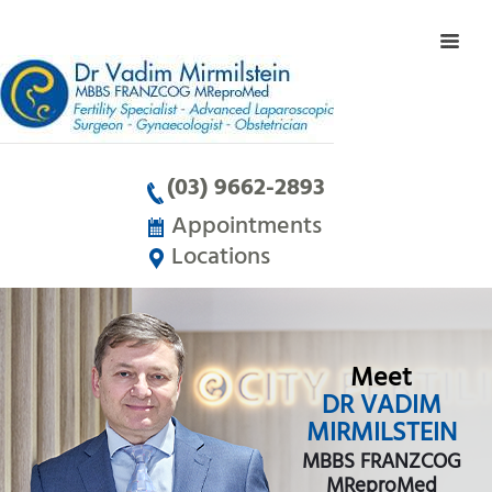
(03) 9662-2893
Appointments
Locations
Meet
DR VADIM
MIRMILSTEIN
MBBS FRANZCOG
MReproMed